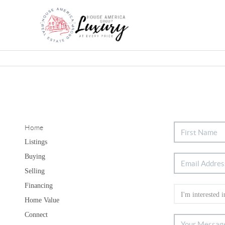
Home
Listings
Buying
Selling
Financing
Home Value
Connect