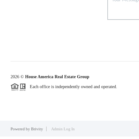
2026
©
House America Real Estate Group
Each office is independently owned and operated.
Powered by
Brivity
Admin Log In