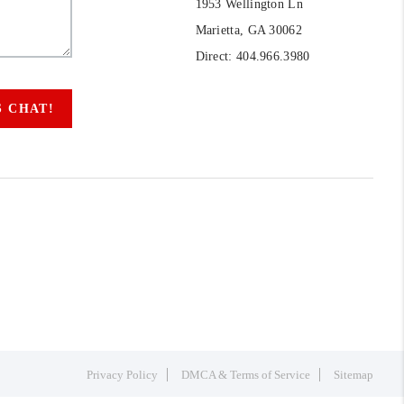
1953 Wellington Ln
Marietta, GA 30062
Direct: 404.966.3980
S CHAT!
Privacy Policy
DMCA & Terms of Service
Sitemap