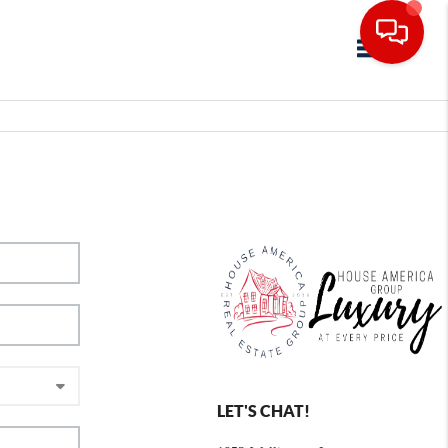
Toggle navig
LET'S CHAT!