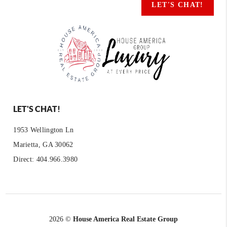
LET'S CHAT!
LET'S CHAT!
1953 Wellington Ln
Marietta, GA 30062
Direct: 404.966.3980
2026
©
House America Real Estate Group