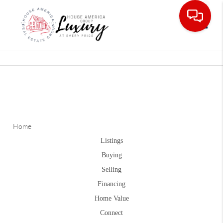
Toggle
Home
Listings
Buying
Selling
Financing
Home Value
Connect