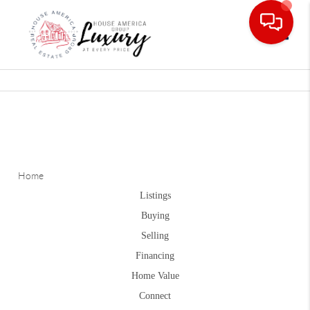
Toggle
Home
Listings
Buying
Selling
Financing
Home Value
Connect