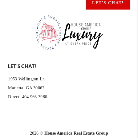
LET'S CHAT!
LET'S CHAT!
1953 Wellington Ln
Marietta, GA 30062
Direct: 404.966.3980
2026
©
House America Real Estate Group