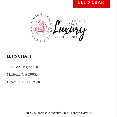
LET'S CHAT!
LET'S CHAT!
1953 Wellington Ln
Marietta, GA 30062
Direct: 404.966.3980
2026
©
House America Real Estate Group