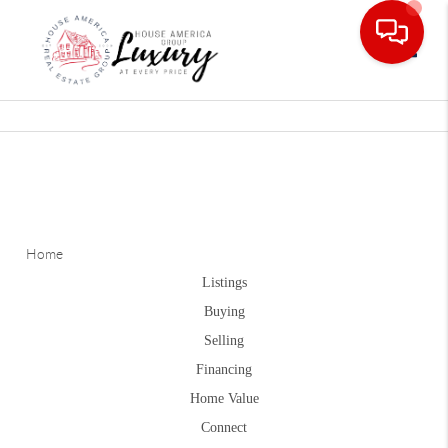
Toggle
Home
Listings
Buying
Selling
Financing
Home Value
Connect