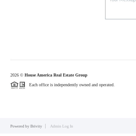
2026
©
House America Real Estate Group
Each office is independently owned and operated.
Powered by
Brivity
Admin Log In