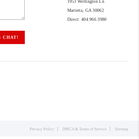
1953 Wellington Ln
Marietta, GA 30062
Direct: 404.966.3980
S CHAT!
Privacy Policy
DMCA & Terms of Service
Sitemap