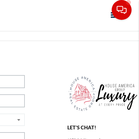
Toggle navig
LET'S CHAT!