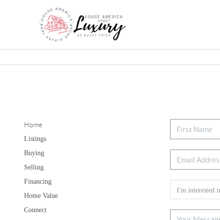
Home
Listings
Buying
Selling
Financing
Home Value
Connect