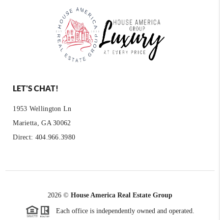
LET'S CHAT!
1953 Wellington Ln
Marietta, GA 30062
Direct: 404.966.3980
2026
©
House America Real Estate Group
Each office is independently owned and operated.