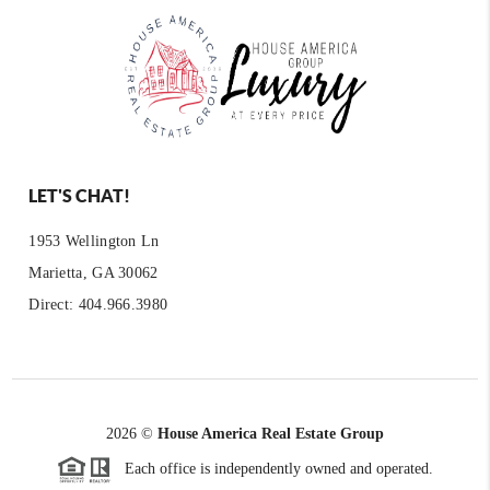
LET'S CHAT!
1953 Wellington Ln
Marietta, GA 30062
Direct: 404.966.3980
2026
©
House America Real Estate Group
Each office is independently owned and operated.