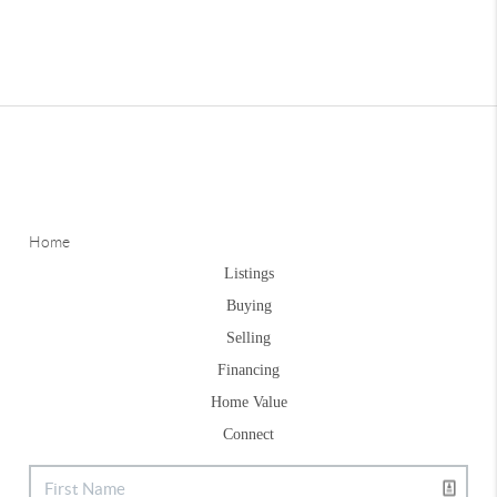
Home
Listings
Buying
Selling
Financing
Home Value
Connect