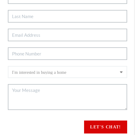
LET'S CHAT!