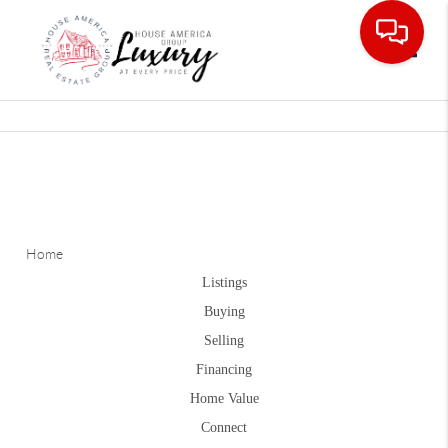
Toggle
Home
Listings
Buying
Selling
Financing
Home Value
Connect