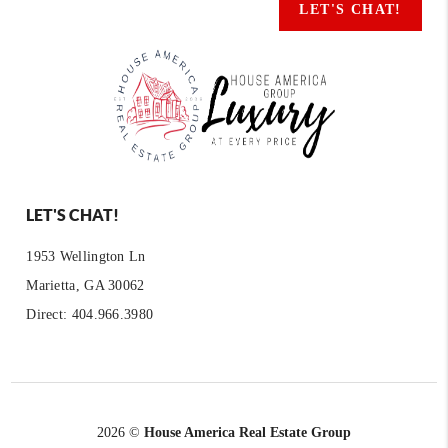
LET'S CHAT!
LET'S CHAT!
1953 Wellington Ln
Marietta, GA 30062
Direct: 404.966.3980
2026
©
House America Real Estate Group