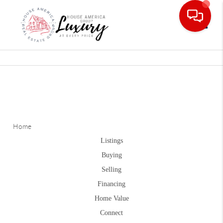
Toggle
Home
Listings
Buying
Selling
Financing
Home Value
Connect