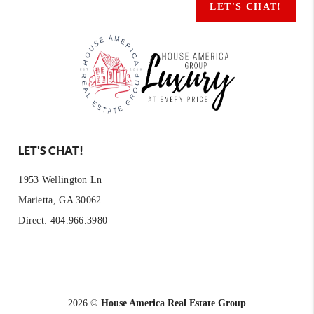
LET'S CHAT!
LET'S CHAT!
1953 Wellington Ln
Marietta, GA 30062
Direct: 404.966.3980
2026
©
House America Real Estate Group