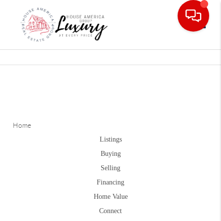
Toggle
Home
Listings
Buying
Selling
Financing
Home Value
Connect