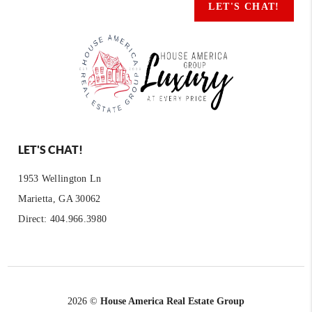
LET'S CHAT!
LET'S CHAT!
1953 Wellington Ln
Marietta, GA 30062
Direct: 404.966.3980
2026
©
House America Real Estate Group