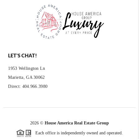
LET'S CHAT!
1953 Wellington Ln
Marietta, GA 30062
Direct: 404.966.3980
2026
©
House America Real Estate Group
Each office is independently owned and operated.