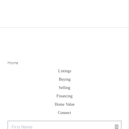
Home
Listings
Buying
Selling
Financing
Home Value
Connect