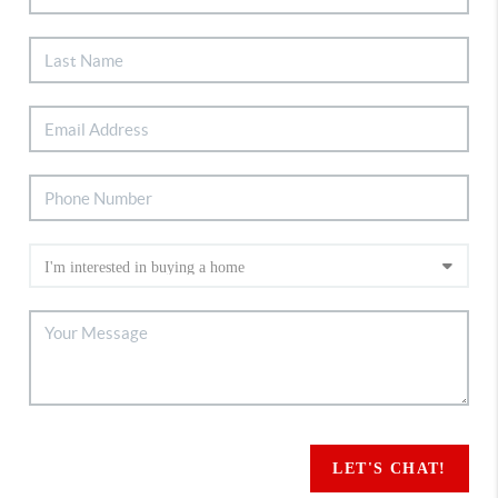
LET'S CHAT!