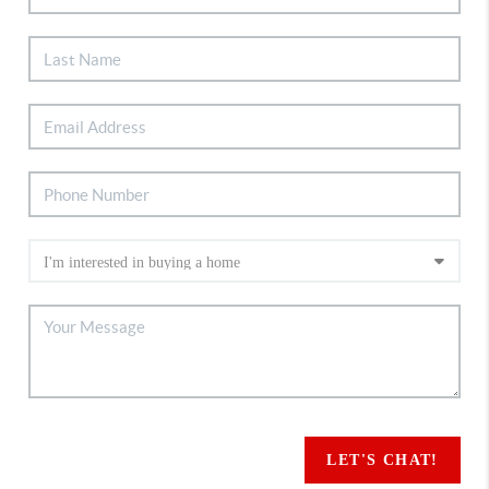
LET'S CHAT!