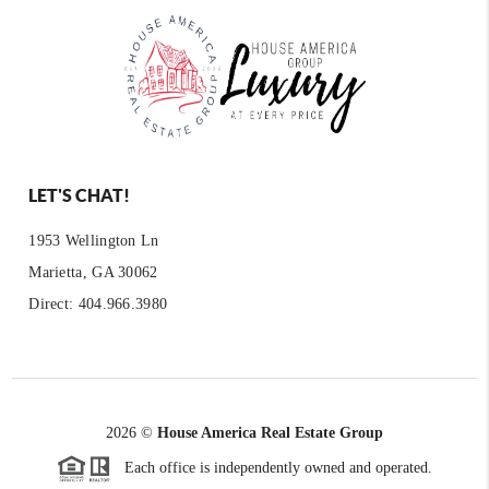
LET'S CHAT!
1953 Wellington Ln
Marietta, GA 30062
Direct: 404.966.3980
2026
©
House America Real Estate Group
Each office is independently owned and operated.