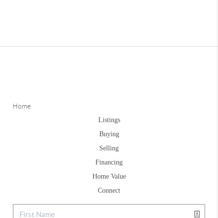
Home
Listings
Buying
Selling
Financing
Home Value
Connect