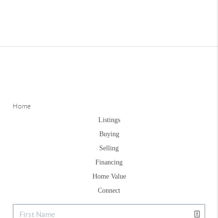
Home
Listings
Buying
Selling
Financing
Home Value
Connect