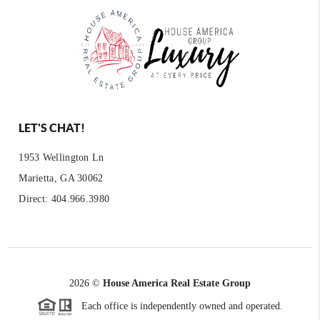
LET'S CHAT!
1953 Wellington Ln
Marietta, GA 30062
Direct: 404.966.3980
2026
©
House America Real Estate Group
Each office is independently owned and operated.