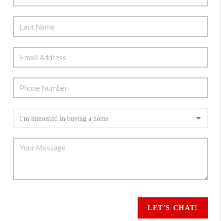
LET'S CHAT!