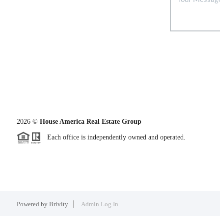
2026
©
House America Real Estate Group
Each office is independently owned and operated.
Powered by
Brivity
Admin Log In