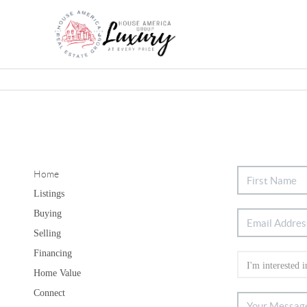
Home
Listings
Buying
Selling
Financing
Home Value
Connect