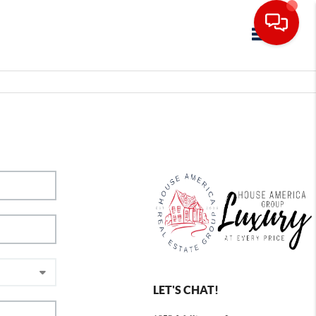
Toggle navig
LET'S CHAT!