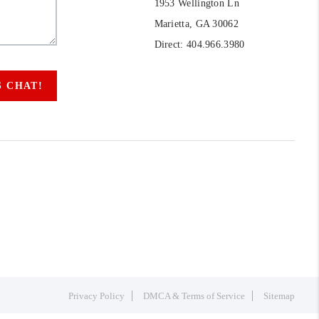
1953 Wellington Ln
Marietta, GA 30062
Direct: 404.966.3980
S CHAT!
Privacy Policy
DMCA & Terms of Service
Sitemap