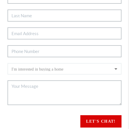
LET'S CHAT!