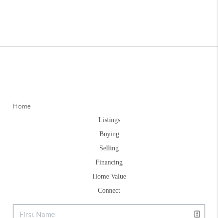
Home
Listings
Buying
Selling
Financing
Home Value
Connect