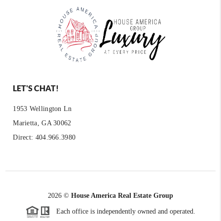
LET'S CHAT!
1953 Wellington Ln
Marietta, GA 30062
Direct: 404.966.3980
2026
©
House America Real Estate Group
Each office is independently owned and operated.