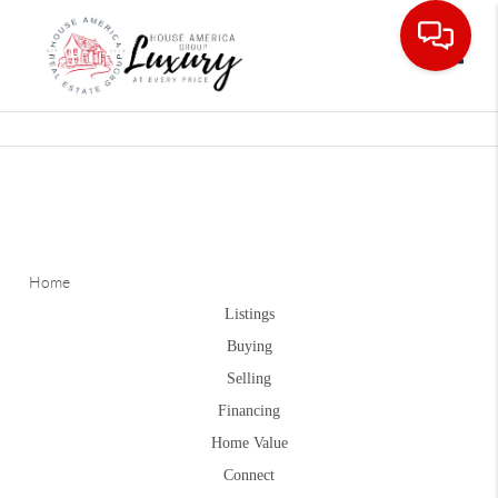
Toggle
Home
Listings
Buying
Selling
Financing
Home Value
Connect