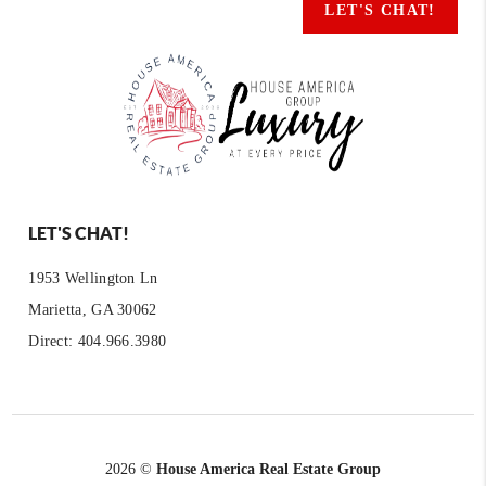
LET'S CHAT!
LET'S CHAT!
1953 Wellington Ln
Marietta, GA 30062
Direct: 404.966.3980
2026
©
House America Real Estate Group