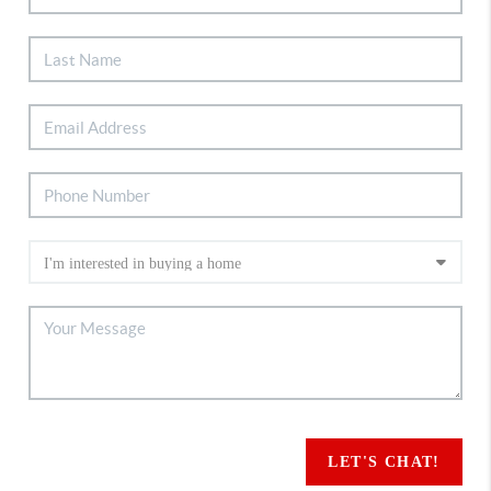
LET'S CHAT!