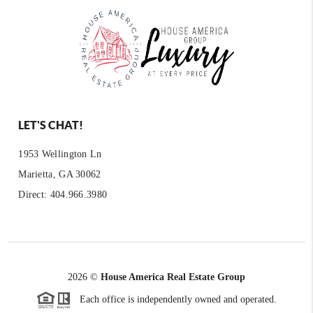
LET'S CHAT!
1953 Wellington Ln
Marietta, GA 30062
Direct: 404.966.3980
2026
©
House America Real Estate Group
Each office is independently owned and operated.