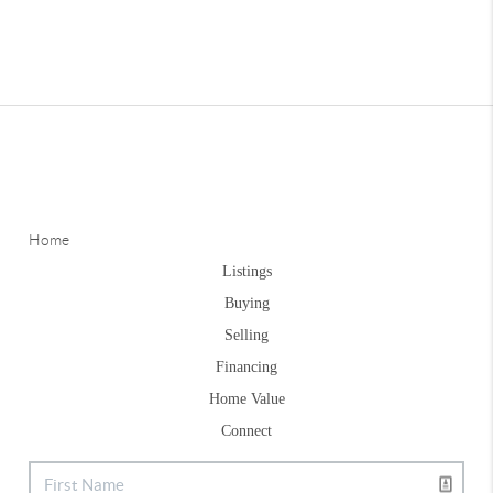
Home
Listings
Buying
Selling
Financing
Home Value
Connect