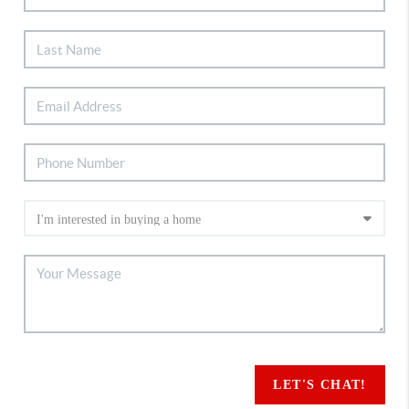
LET'S CHAT!