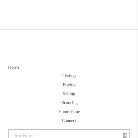
Home
Listings
Buying
Selling
Financing
Home Value
Connect