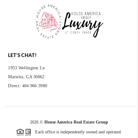
LET'S CHAT!
1953 Wellington Ln
Marietta, GA 30062
Direct: 404.966.3980
2026
©
House America Real Estate Group
Each office is independently owned and operated.