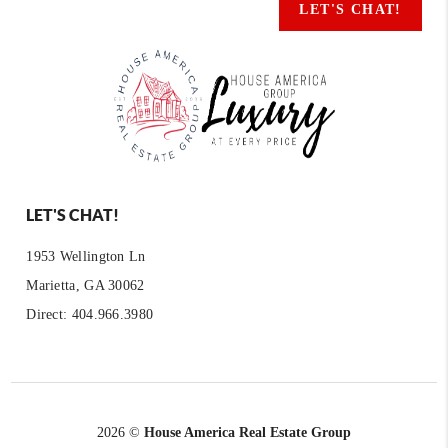
LET'S CHAT!
LET'S CHAT!
1953 Wellington Ln
Marietta, GA 30062
Direct: 404.966.3980
2026
©
House America Real Estate Group