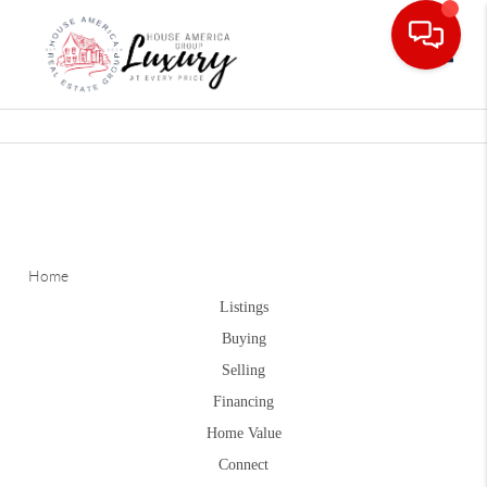
Toggle
Home
Listings
Buying
Selling
Financing
Home Value
Connect