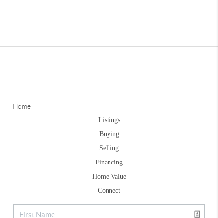
Home
Listings
Buying
Selling
Financing
Home Value
Connect