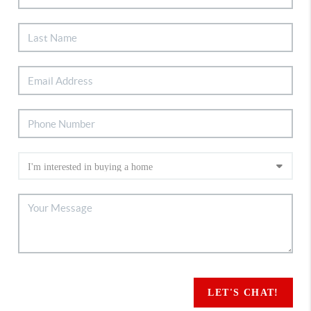
LET'S CHAT!