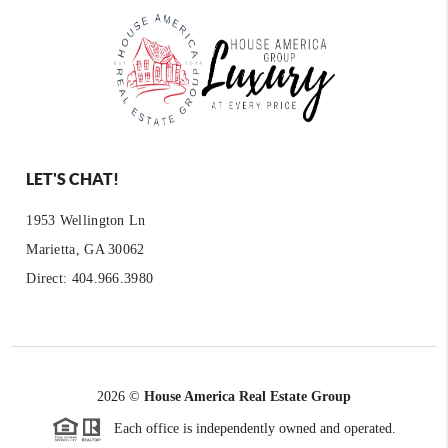
LET'S CHAT!
1953 Wellington Ln
Marietta, GA 30062
Direct: 404.966.3980
2026
©
House America Real Estate Group
Each office is independently owned and operated.