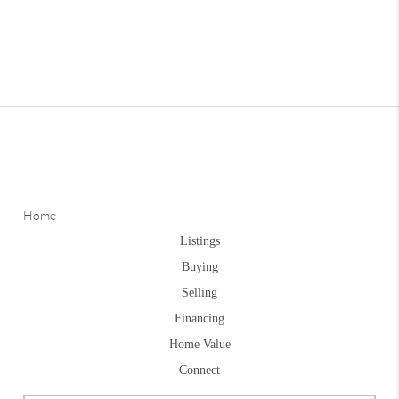
Home
Listings
Buying
Selling
Financing
Home Value
Connect