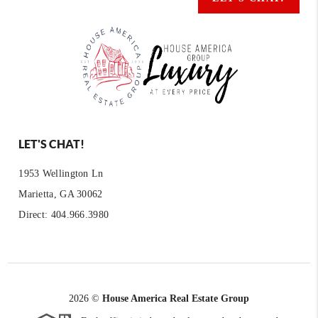
LET'S CHAT!
1953 Wellington Ln
Marietta, GA 30062
Direct: 404.966.3980
2026
©
House America Real Estate Group