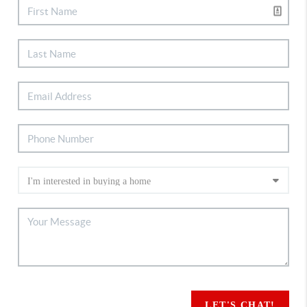
LET'S CHAT!