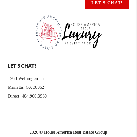
LET'S CHAT!
LET'S CHAT!
1953 Wellington Ln
Marietta, GA 30062
Direct: 404.966.3980
2026
©
House America Real Estate Group