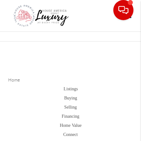
Toggle
Home
Listings
Buying
Selling
Financing
Home Value
Connect