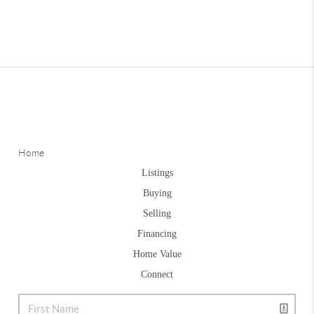
Home
Listings
Buying
Selling
Financing
Home Value
Connect