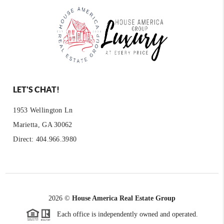
LET'S CHAT!
1953 Wellington Ln
Marietta, GA 30062
Direct: 404.966.3980
2026
©
House America Real Estate Group
Each office is independently owned and operated.