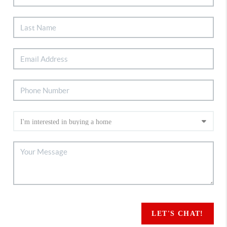
LET'S CHAT!