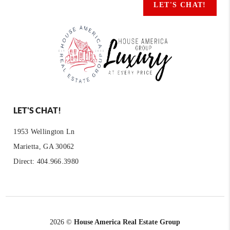
LET'S CHAT!
LET'S CHAT!
1953 Wellington Ln
Marietta, GA 30062
Direct: 404.966.3980
2026
©
House America Real Estate Group