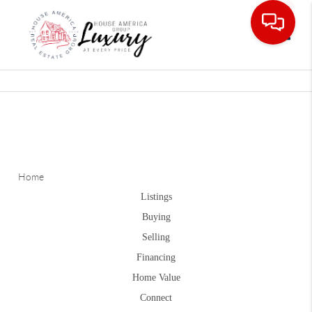
Toggle
Home
Listings
Buying
Selling
Financing
Home Value
Connect