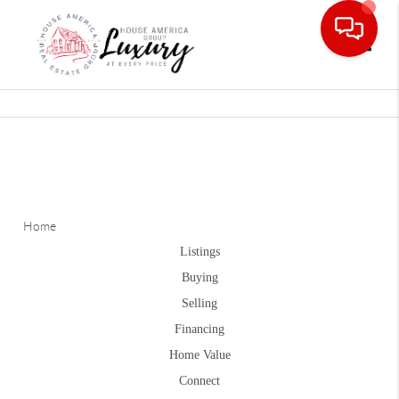
Toggle
Home
Listings
Buying
Selling
Financing
Home Value
Connect