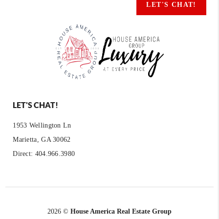
LET'S CHAT!
LET'S CHAT!
1953 Wellington Ln
Marietta, GA 30062
Direct: 404.966.3980
2026
©
House America Real Estate Group