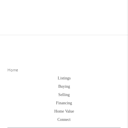
Home
Listings
Buying
Selling
Financing
Home Value
Connect