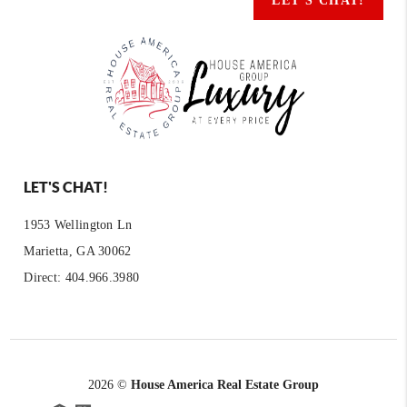
LET'S CHAT!
LET'S CHAT!
1953 Wellington Ln
Marietta, GA 30062
Direct: 404.966.3980
2026
©
House America Real Estate Group