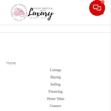
Toggle
Home
Listings
Buying
Selling
Financing
Home Value
Connect