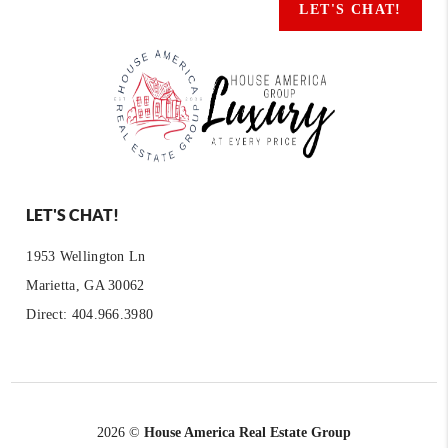
LET'S CHAT!
LET'S CHAT!
1953 Wellington Ln
Marietta, GA 30062
Direct: 404.966.3980
2026
©
House America Real Estate Group