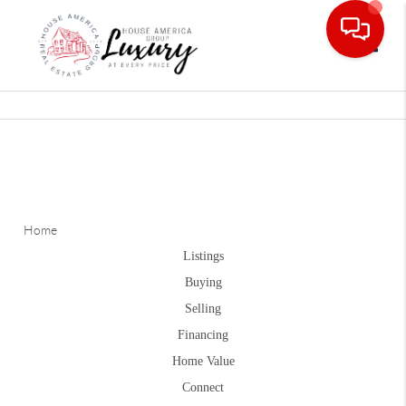
Toggle
Home
Listings
Buying
Selling
Financing
Home Value
Connect