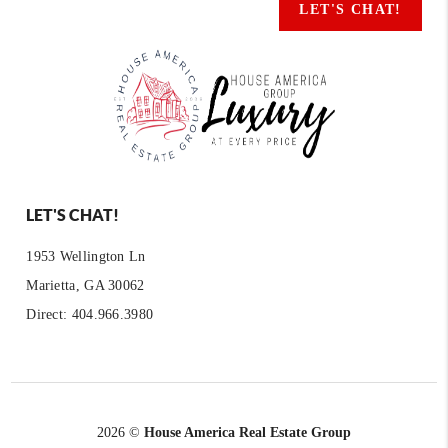
LET'S CHAT!
LET'S CHAT!
1953 Wellington Ln
Marietta, GA 30062
Direct: 404.966.3980
2026
©
House America Real Estate Group