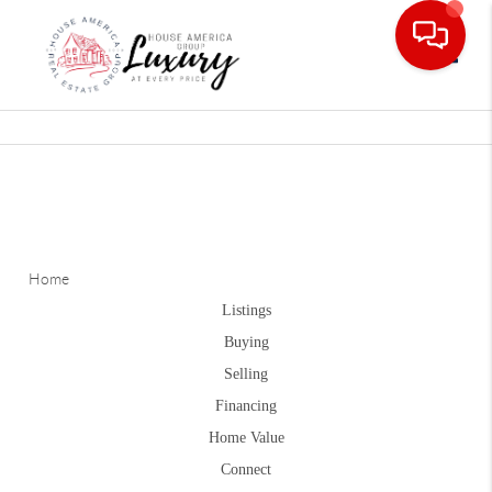
Toggle
Home
Listings
Buying
Selling
Financing
Home Value
Connect