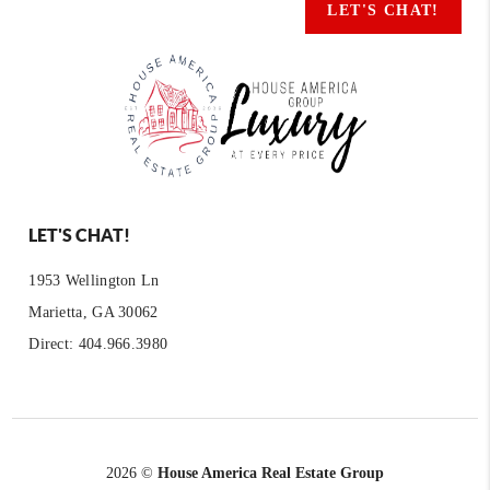
LET'S CHAT!
LET'S CHAT!
1953 Wellington Ln
Marietta, GA 30062
Direct: 404.966.3980
2026
©
House America Real Estate Group