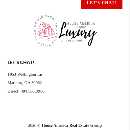
LET'S CHAT!
LET'S CHAT!
1953 Wellington Ln
Marietta, GA 30062
Direct: 404.966.3980
2026
©
House America Real Estate Group