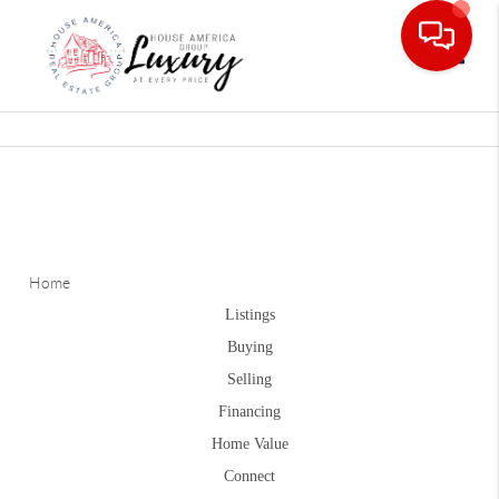
Toggle
Home
Listings
Buying
Selling
Financing
Home Value
Connect