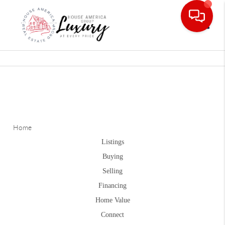
Toggle
Home
Listings
Buying
Selling
Financing
Home Value
Connect