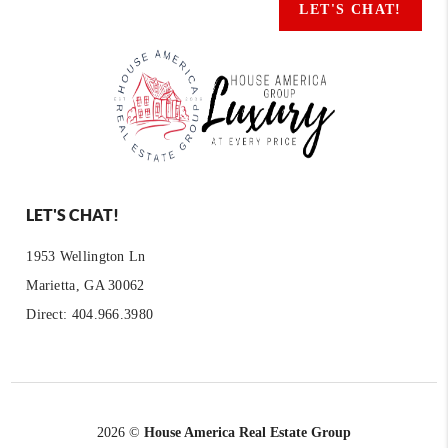
LET'S CHAT!
LET'S CHAT!
1953 Wellington Ln
Marietta, GA 30062
Direct: 404.966.3980
2026
©
House America Real Estate Group