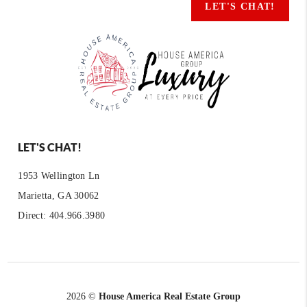
LET'S CHAT!
LET'S CHAT!
1953 Wellington Ln
Marietta, GA 30062
Direct: 404.966.3980
2026
©
House America Real Estate Group