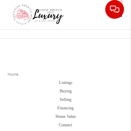
Toggle
Home
Listings
Buying
Selling
Financing
Home Value
Connect