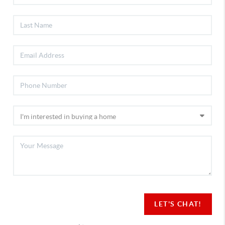
LET'S CHAT!