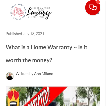
Toggle
Published July 13, 2021
What is a Home Warranty ~ Is it
worth the money?
Written by Ann Milano