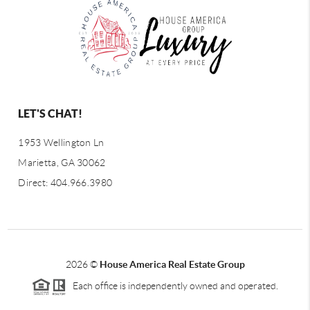
LET'S CHAT!
1953 Wellington Ln
Marietta, GA 30062
Direct: 404.966.3980
2026
©
House America Real Estate Group
Each office is independently owned and operated.