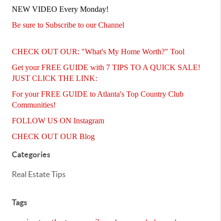
NEW VIDEO Every Monday!
Be sure to Subscribe to our Channel
CHECK OUT OUR: "What's My Home Worth?" Tool
Get your FREE GUIDE with 7 TIPS TO A QUICK SALE!
JUST CLICK THE LINK:
For your FREE GUIDE to Atlanta's Top Country Club
Communities!
FOLLOW US ON Instagram
CHECK OUT OUR Blog
Categories
Real Estate Tips
Tags