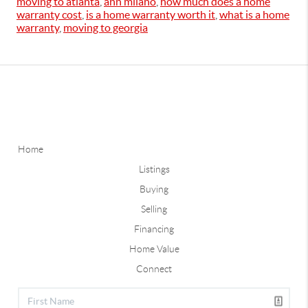
moving to atlanta
,
ann milano
,
how much does a home
warranty cost
,
is a home warranty worth it
,
what is a home
warranty
,
moving to georgia
Home
Listings
Buying
Selling
Financing
Home Value
Connect