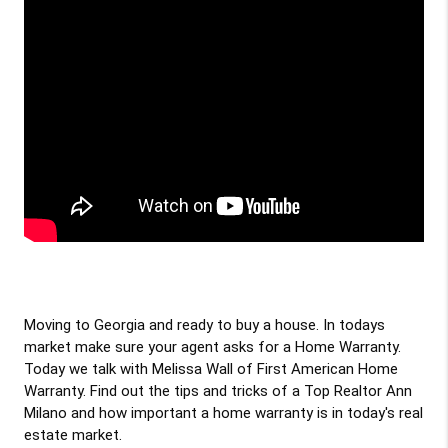
Moving to Georgia and ready to buy a house. In todays 
market make sure your agent asks for a Home Warranty. 
Today we talk with Melissa Wall of First American Home 
Warranty. Find out the tips and tricks of a Top Realtor Ann 
Milano and how important a home warranty is in today's real 
estate market. 