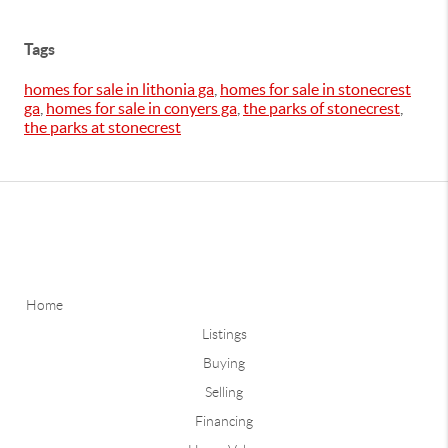
Tags
homes for sale in lithonia ga
,
homes for sale in stonecrest
ga
,
homes for sale in conyers ga
,
the parks of stonecrest
,
the parks at stonecrest
Home
Listings
Buying
Selling
Financing