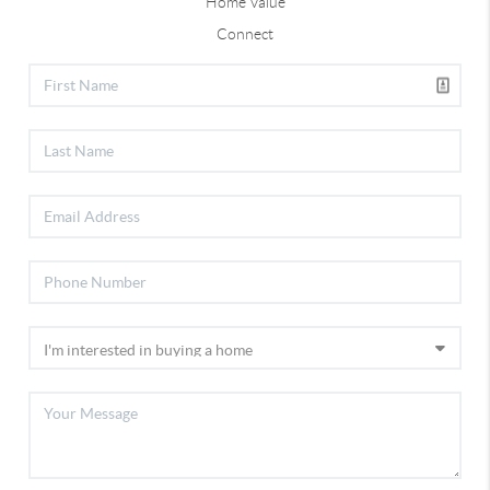
Home Value
Connect