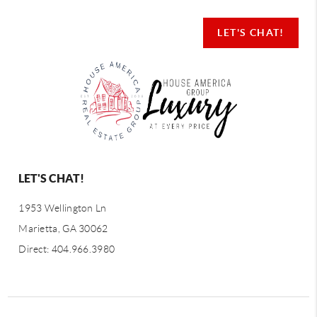
LET'S CHAT!
LET'S CHAT!
1953 Wellington Ln
Marietta, GA 30062
Direct: 404.966.3980