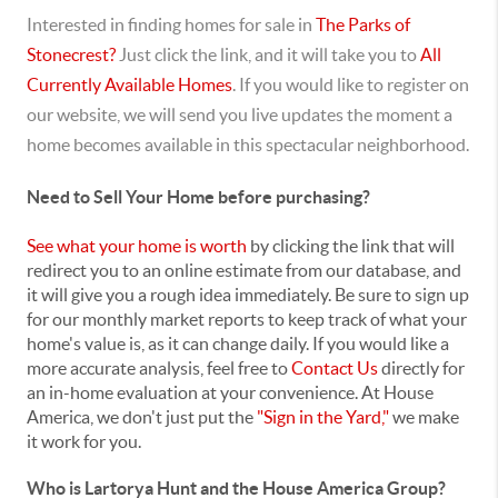
Interested in finding homes for sale in
The Parks of
Stonecrest?
Just click the link, and it will take you to
All
Currently Available Homes
. If you would like to register on
our website, we will send you live updates the moment a
home becomes available in this spectacular neighborhood.
Need to Sell Your Home before purchasing?
See what your home is worth
by clicking the link that will
redirect you to an online estimate from our database, and
it will give you a rough idea immediately. Be sure to sign up
for our monthly market reports to keep track of what your
home's value is, as it can change daily. If you would like a
more accurate analysis, feel free to
Contact Us
directly for
an in-home evaluation at your convenience. At House
America, we don't just put the
"Sign in the Yard,"
we make
it work for you.
Who is Lartorya Hunt and the House America Group?