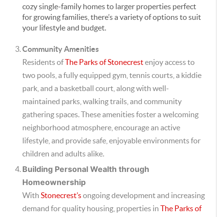
cozy single-family homes to larger properties perfect
for growing families, there’s a variety of options to suit
your lifestyle and budget.
Community Amenities
Residents of
The Parks of Stonecrest
enjoy access to
two pools, a fully equipped gym, tennis courts, a kiddie
park, and a basketball court, along with well-
maintained parks, walking trails, and community
gathering spaces. These amenities foster a welcoming
neighborhood atmosphere, encourage an active
lifestyle, and provide safe, enjoyable environments for
children and adults alike.
Building Personal Wealth through
Homeownership
With
Stonecrest’s
ongoing development and increasing
demand for quality housing, properties in
The Parks of