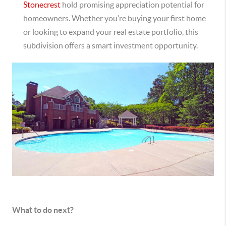
Stonecrest
hold promising appreciation potential for
homeowners. Whether you’re buying your first home
or looking to expand your real estate portfolio, this
subdivision offers a smart investment opportunity.
What to do next?