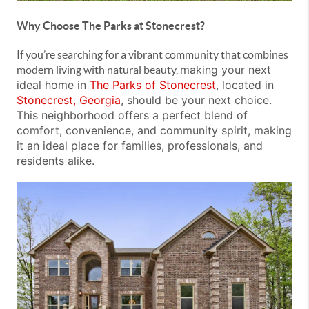
Why Choose The Parks at Stonecrest?
If you’re searching for a vibrant community that combines
making your next
modern living with natural beauty,
ideal home in
The Parks of Stonecrest
, located in
Stonecrest, Georgia
, should be your next choice.
This neighborhood offers a perfect blend of
comfort, convenience, and community spirit, making
it an
ideal place for families, professionals, and
residents alike.