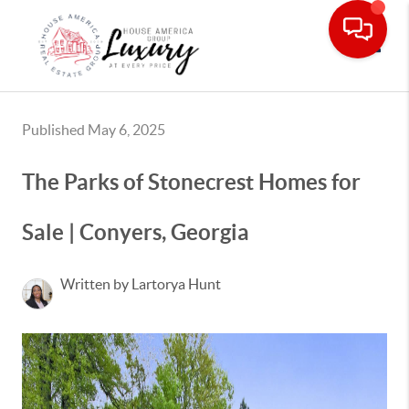
Toggle
Published May 6, 2025
The Parks of Stonecrest Homes for
Sale | Conyers, Georgia
Written by Lartorya Hunt