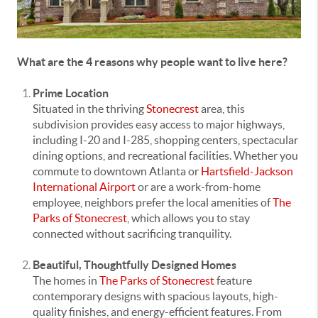
What are the 4 reasons why people want to live here?
Prime Location
Situated in the thriving
Stonecrest
area, this
subdivision provides easy access to major highways,
including I-20 and I-285, shopping centers, spectacular
dining options, and recreational facilities. Whether you
commute to downtown Atlanta or
Hartsfield-Jackson
International Airport
or are a work-from-home
employee, neighbors prefer the local amenities of
The
Parks of Stonecrest
, which allows you to stay
connected without sacrificing tranquility.
Beautiful, Thoughtfully Designed Homes
The homes in
The Parks of Stonecrest
feature
contemporary designs with spacious layouts, high-
quality finishes, and energy-efficient features. From