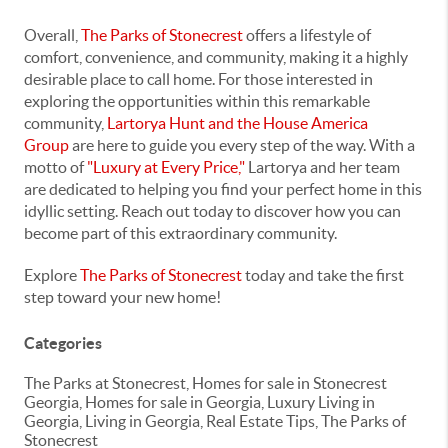
Overall,
The Parks of Stonecrest
offers a lifestyle of
comfort, convenience, and community, making it a highly
desirable place to call home. For those interested in
exploring the opportunities within this remarkable
community,
Lartorya Hunt and the House America
Group
are here to guide you every step of the way. With a
motto of
"Luxury at Every Price,"
Lartorya and her team
are dedicated to helping you find your perfect home in this
idyllic setting. Reach out today to discover how you can
become part of this extraordinary community.
Explore
The Parks of Stonecrest
today and take the first
step toward your new home!
Categories
The Parks at Stonecrest, Homes for sale in Stonecrest
Georgia, Homes for sale in Georgia, Luxury Living in
Georgia, Living in Georgia, Real Estate Tips, The Parks of
Stonecrest