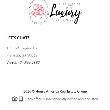
LET'S CHAT!
1953 Wellington Ln
Marietta, GA 30062
Direct: 404.966.3980
2026
©
House America Real Estate Group
Each office is independently owned and operated.