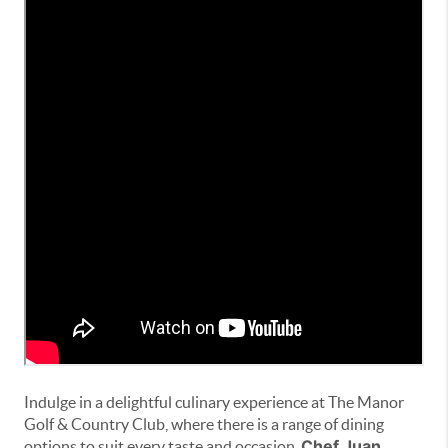
Indulge in a delightful culinary experience at The Manor
Golf & Country Club, where there is a range of dining
Chef Juan
options to suit every taste and occasion.