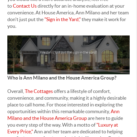
to
Contact Us
directly for an in-home evaluation at your
convenience. At House America, Ann Milano and her team
don't just put the
"Sign in the Yard,"
they make it work for
you.
Who is Ann Milano and the House America Group?
Overall,
The Cottages
offers a lifestyle of comfort,
convenience, and community, making it a highly desirable
place to call home. For those interested in exploring the
opportunities within this remarkable community,
Ann
Milano and the House America Group
are here to guide
you every step of the way. With a motto of
"Luxury at
Every Price,"
Ann and her team are dedicated to helping