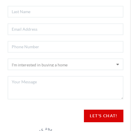
LET'S CHAT!