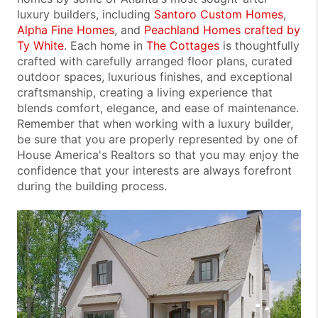
luxury builders, including
Santoro Custom Homes
,
Alpha Fine Homes
, and
Peachland Homes crafted by
Ty White
. Each home in
The Cottages
is thoughtfully
crafted with carefully arranged floor plans, curated
outdoor spaces, luxurious finishes, and exceptional
craftsmanship, creating a living experience that
blends comfort, elegance, and ease of maintenance.
Remember that when working with a luxury builder,
be sure that you are properly represented by one of
House America's Realtors so that you may enjoy the
confidence that your interests are always forefront
during the building process.