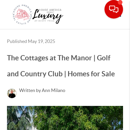
Toggle
Published May 19, 2025
The Cottages at The Manor | Golf
and Country Club | Homes for Sale
Written by Ann Milano