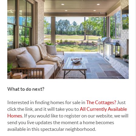
What to do next?
Interested in finding homes for sale in
The Cottages?
Just
click the link, and it will take you to
All Currently Available
Homes
. If you would like to register on our website, we will
send you live updates the moment a home becomes
available in this spectacular neighborhood.