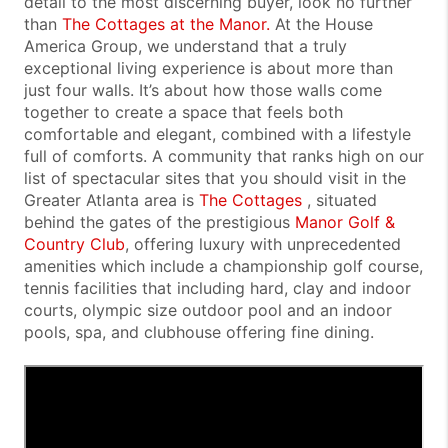
detail to the most discerning buyer, look no further
than
The Cottages at the Manor.
At the House
America Group, we understand that a truly
exceptional living experience is about more than
just four walls. It’s about how those walls come
together to create a space that feels both
comfortable and elegant, combined with a lifestyle
full of comforts. A
community that ranks high on our
list of spectacular sites that you should visit in the
Greater Atlanta area is
The Cottages
, situated
behind the gates of the prestigious
Manor Golf &
Country Club
, offering luxury with unprecedented
amenities which include a championship golf course,
tennis facilities that including hard, clay and indoor
courts, olympic size outdoor pool and an indoor
pools, spa, and clubhouse offering fine dining
.