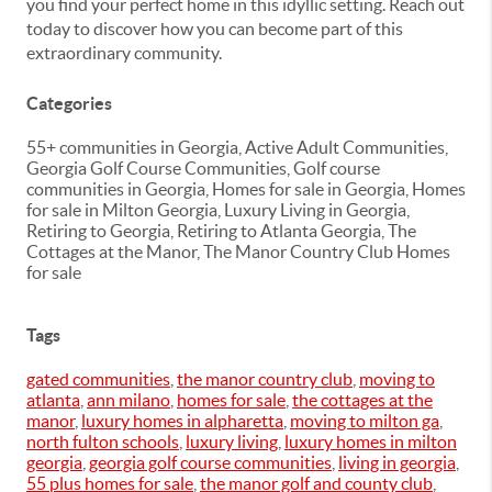
you find your perfect home in this idyllic setting. Reach out
today to discover how you can become part of this
extraordinary community.
Categories
55+ communities in Georgia, Active Adult Communities,
Georgia Golf Course Communities, Golf course
communities in Georgia, Homes for sale in Georgia, Homes
for sale in Milton Georgia, Luxury Living in Georgia,
Retiring to Georgia, Retiring to Atlanta Georgia, The
Cottages at the Manor, The Manor Country Club Homes
for sale
Tags
gated communities
,
the manor country club
,
moving to
atlanta
,
ann milano
,
homes for sale
,
the cottages at the
manor
,
luxury homes in alpharetta
,
moving to milton ga
,
north fulton schools
,
luxury living
,
luxury homes in milton
georgia
,
georgia golf course communities
,
living in georgia
,
55 plus homes for sale
,
the manor golf and county club
,