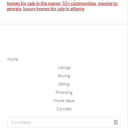
homes for sale in the manor
,
55+ communities
,
moving to
georgia
,
luxury homes for sale in atlanta
Home
Listings
Buying
Selling
Financing
Home Value
Connect