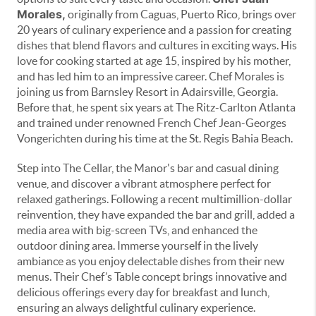
Morales,
originally from Caguas, Puerto Rico, brings over
20 years of culinary experience and a passion for creating
dishes that blend flavors and cultures in exciting ways. His
love for cooking started at age 15, inspired by his mother,
and has led him to an impressive career. Chef Morales is
joining us from Barnsley Resort in Adairsville, Georgia.
Before that, he spent six years at The Ritz-Carlton Atlanta
and trained under renowned French Chef Jean-Georges
Vongerichten during his time at the St. Regis Bahia Beach.
Step into The Cellar, the Manor's bar and casual dining
venue, and discover a vibrant atmosphere perfect for
relaxed gatherings. Following a recent multimillion-dollar
reinvention, they have expanded the bar and grill, added a
media area with big-screen TVs, and enhanced the
outdoor dining area. Immerse yourself in the lively
ambiance as you enjoy delectable dishes from their new
menus. Their Chef’s Table concept brings innovative and
delicious offerings every day for breakfast and lunch,
ensuring an always delightful culinary experience.