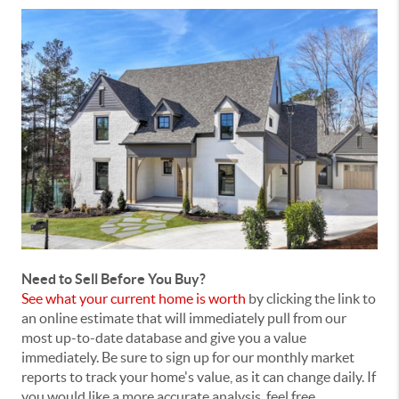
Need to Sell Before You Buy?
See what your current home is worth
by clicking the link to
an online estimate that will immediately pull from our
most up-to-date database and give you a value
immediately. Be sure to sign up for our monthly market
reports to track your home's value, as it can change daily. If
you would like a more accurate analysis, feel free