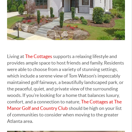
Living at
The Cottages
supports a relaxing lifestyle and
provides ample space to host friends and family. Residents
were able to choose from a variety of stunning settings,
which include a serene view of Tom Watson’s impeccably
maintained golf fairways, a beautifully landscaped park, or
the peaceful, quiet, and private view of the surrounding
woods. If you’re looking for a home that balances luxury,
comfort, and a connection to nature,
The Cottages at The
Manor Golf and Country Club
should be high on your list
of communities to consider when moving to the greater
Atlanta area.