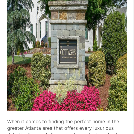
When it comes to finding the perfect home in the
greater Atlanta area that offers every luxurious