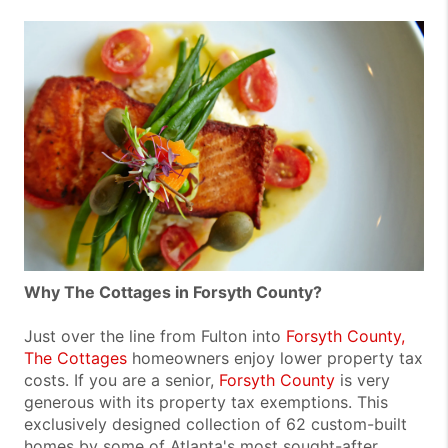
Why The Cottages in Forsyth County?
Just over the line from Fulton into
Forsyth County,
The Cottages
homeowners enjoy lower property tax
costs. If you are a senior,
Forsyth County
is very
generous with its property tax exemptions. This
exclusively designed collection of 62 custom-built
homes by some of Atlanta's most sought-after