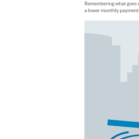
Remembering what goes up 
a lower monthly payment