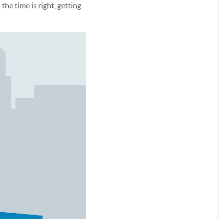
e time is right, getting