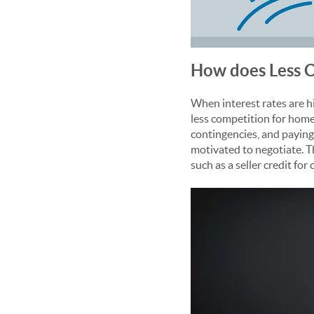
How does Less C
When interest rates are h
less competition for homes
contingencies, and paying 
motivated to negotiate. T
such as a seller credit fo