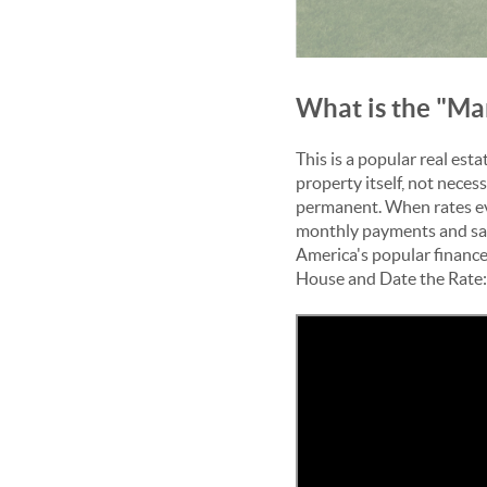
What is the "Ma
This is a popular real es
property itself, not necess
permanent. When rates eve
monthly payments and savi
America's popular
finance
House and Date the Rate: