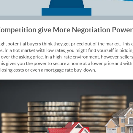
ompetition give More Negotiation Power
igh, potential buyers think they get priced out of the market. Thi
. In a hot market with low rates, you might find yourself in biddi
over the asking price. In a high-rate environment, however, seller
his gives you the power to secure a home at a lower price and wit
r closing costs or even a mortgage rate buy-down.