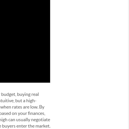
 budget, buying real
uitive, but a high-
 when rates are low. By
based on your finances,
high can usually negotiate
e buyers enter the market.