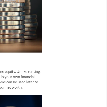
e equity. Unlike renting,
in your own financial
ome can be used later to
your net worth.