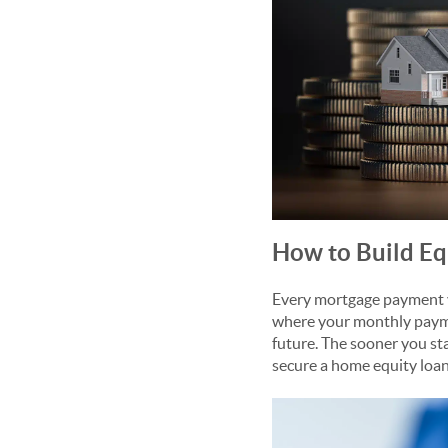
How to Build Eq
Every mortgage payment yo
where your monthly payme
future. The sooner you sta
secure a home equity loan 