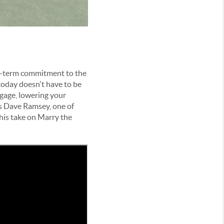
ng-term commitment to the
t today doesn't have to be
gage, lowering your
is Dave Ramsey, one of
 his take on Marry the