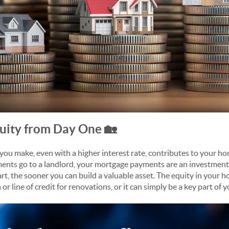
uity from Day One 🏡
u make, even with a higher interest rate, contributes to your hom
nts go to a landlord, your mortgage payments are an investment 
rt, the sooner you can build a valuable asset. The equity in your h
or line of credit for renovations, or it can simply be a key part of 