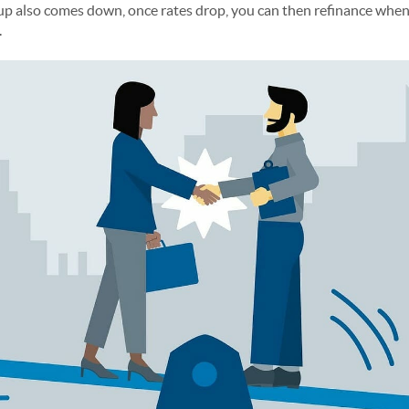
also comes down, once rates drop, you can then refinance when th
.