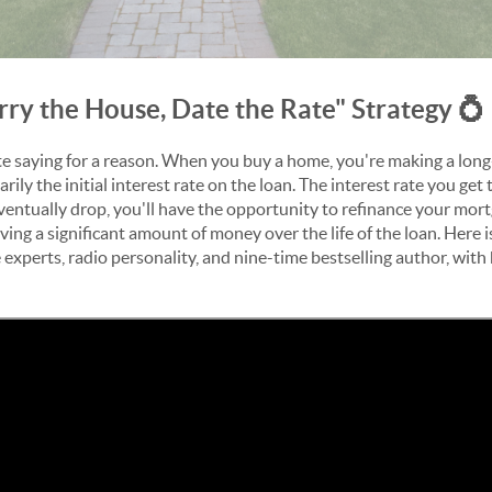
rry the House, Date the Rate" Strategy 💍
tate saying for a reason. When you buy a home, you're making a lo
arily the initial interest rate on the loan. The interest rate you ge
ntually drop, you'll have the opportunity to refinance your mort
ng a significant amount of money over the life of the loan. Here 
 experts, radio personality, and
nine-time bestselling author, with