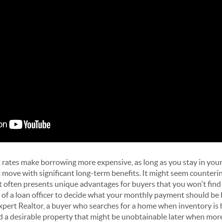
 rates make borrowing more expensive, as long as you stay in your
move with significant long-term benefits. It might seem counterint
 often presents unique advantages for buyers that you won't find
 of a loan officer to decide what your monthly payment should be 
expert Realtor, a buyer who searches for a home when inventory is 
d a desirable property that might be unobtainable later when mor