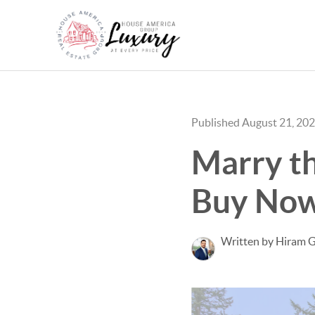
Published August 21, 20
Marry th
Buy Now 
Written by Hiram G