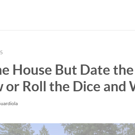
25
e House But Date the 
or Roll the Dice and 
uardiola