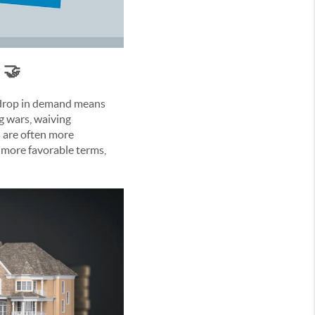
 🤝
s drop in demand means
ng wars, waiving
s are often more
h more favorable terms,