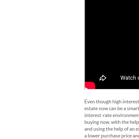
Even though high interest
estate now can be a smart 
interest-rate environment
buying now, with the help
and using the help of an 
a lower purchase price an