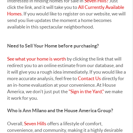
Interested in finding homes for sale in
Seven Hills?
Just
click the link, and it will take you to
All Currently Available
Homes
. If you would like to register on our website, we will
send you live updates the moment a home becomes
available in this spectacular neighborhood.
Need to Sell Your Home before purchasing?
See what your home is worth
by clicking the link that will
redirect you to an online estimate from our database, and
it will give you a rough idea immediately. If you would like a
more accurate analysis, feel free to
Contact Us
directly for
an in-home evaluation at your convenience. At House
America, we don't just put the
"Sign in the Yard,"
we make
it work for you.
Who is Ann Milano and the House America Group?
Overall,
Seven Hills
offers a lifestyle of comfort,
convenience, and community, making it a highly desirable