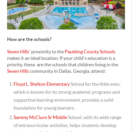
How are the schools?
Seven Hills'
proximity to the
Paulding County Schools
makes it an ideal location.
If your child's education is a
priority, these are the schools that children living in the
Seven Hills
community in Dallas, Georgia, attend:
Floyd L. Shelton Elementary
School for the little ones,
which is known for its strong academic programs and
supportive learning environment, provides a solid
foundation for young learners.
Sammy McClure Sr Middle
School, with its wide range
of extracurricular activities, helps students develop