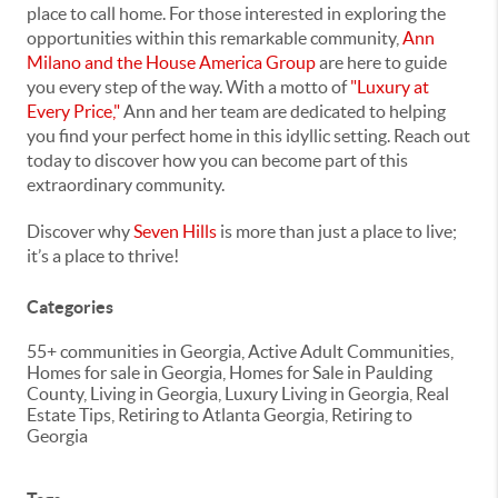
place to call home. For those interested in exploring the
opportunities within this remarkable community,
Ann
Milano and the House America Group
are here to guide
you every step of the way. With a motto of
"Luxury at
Every Price,"
Ann and her team are dedicated to helping
you find your perfect home in this idyllic setting. Reach out
today to discover how you can become part of this
extraordinary community.
Discover why
Seven Hills
is more than just a place to live;
it’s a place to thrive!
Categories
55+ communities in Georgia, Active Adult Communities,
Homes for sale in Georgia, Homes for Sale in Paulding
County, Living in Georgia, Luxury Living in Georgia, Real
Estate Tips, Retiring to Atlanta Georgia, Retiring to
Georgia