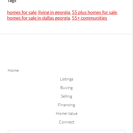
Tags
homes for sale
,
living in georgia
,
55 plus homes for sale
,
homes for sale in dallas georgia
,
55+ communities
Home
Listings
Buying
Selling
Financing
Home Value
Connect