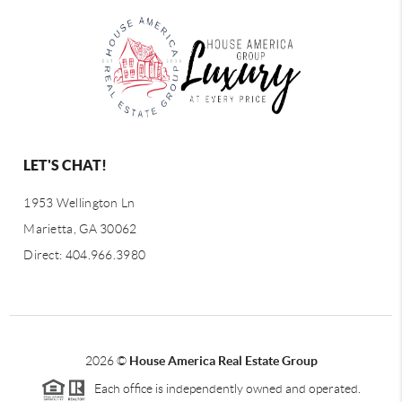
LET'S CHAT!
1953 Wellington Ln
Marietta, GA 30062
Direct: 404.966.3980
2026
©
House America Real Estate Group
Each office is independently owned and operated.