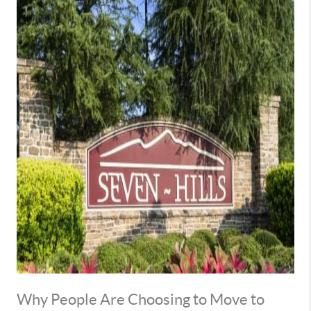
Why People Are Choosing to Move to