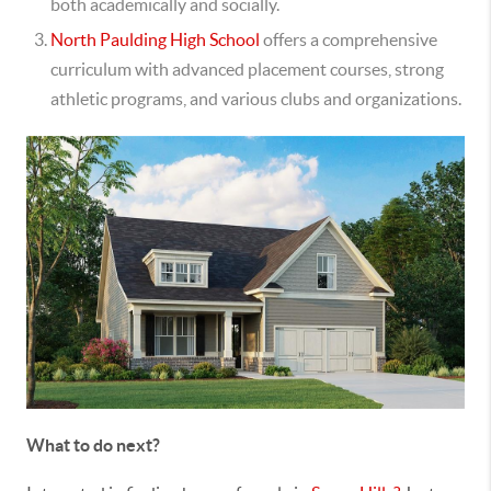
both academically and socially.
North Paulding High School
offers a comprehensive
curriculum with advanced placement courses, strong
athletic programs, and various clubs and organizations.
What to do next?