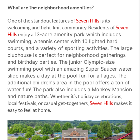
What are the neighborhood amenities?
One of the standout features of
Seven Hills
is its
welcoming and tight-knit community. Residents of
Seven
13-acre amenity park which
includes
Hills
enjoy a
swimming, a tennis center with 10 lighted hard
courts, and a variety of sporting activities. The large
clubhouse is perfect for neighborhood gatherings
and birthday parties. The junior Olympic-size
swimming pool with an amazing
Super Saucer
water
slide makes a day at the pool fun for all ages. The
additional children's area in the pool offers a ton of
water fun!
The park also includes a Monkey Mansion
and nature paths.
Whether it’s holiday celebrations,
local festivals, or casual get-togethers,
Seven Hills
makes it
easy to feel at home.