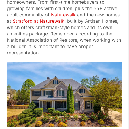
homeowners. From first-time homebuyers to
growing families with children, plus the 55+ active
adult community of
Naturewalk
and the new homes
at
Stratford at Naturewalk
,
built by Artisan Homes,
which offers craftsman-style homes and its own
amenities package. Remember, according to the
National Association of Realtors, when working with
a builder, it is important to have proper
representation.