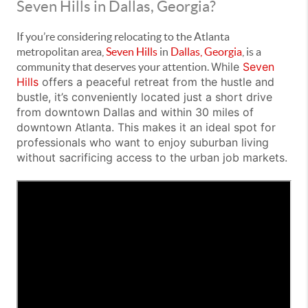
Seven Hills in Dallas, Georgia?
If you’re considering relocating to the Atlanta
metropolitan area,
Seven Hills
in
Dallas, Georgia
, is a
While
Seven
community that deserves your attention.
Hills
offers a peaceful retreat from the hustle and
bustle, it’s conveniently located just a short drive
from downtown Dallas and within 30 miles of
downtown Atlanta. This makes it an ideal spot for
professionals who want to enjoy suburban living
without sacrificing access to the urban job markets.