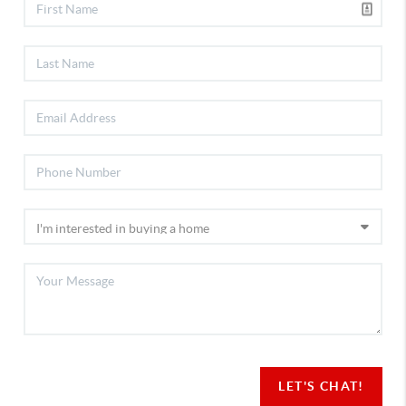
LET'S CHAT!