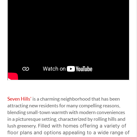
Seven Hills'
is a charming neighborhood that has been
attracting new residents for many compelling reasons,
blending small-town warmth with modern conveniences
in a picturesque setting, characterized by rolling hills and
Filled with homes offering a variety of
lush greenery.
floor plans and options appealing to a wide range of