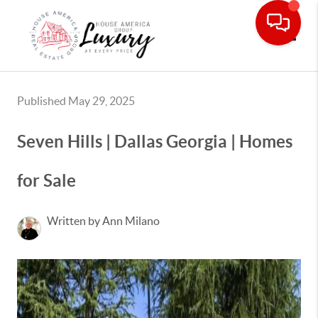
Toggle
Published May 29, 2025
Seven Hills | Dallas Georgia | Homes
for Sale
Written by Ann Milano