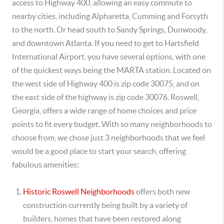
access to Highway 400, allowing an easy commute to
nearby cities, including Alpharetta, Cumming and Forsyth
to the north. Or head south to Sandy Springs, Dunwoody,
and downtown Atlanta. If you need to get to Hartsfield
International Airport, you have several options, with one
of the quickest ways being the MARTA station. Located on
the west side of Highway 400 is zip code 30075, and on
the east side of the highway is zip code 30076. Roswell,
Georgia, offers a wide range of home choices and price
points to fit every budget. With so many neighborhoods to
choose from, we chose just 3 neighborhoods that we feel
would be a good place to start your search, offering
fabulous amenities:
Historic Roswell Neighborhoods
offers both new
construction currently being built by a variety of
builders, homes that have been restored along