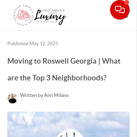
Toggle
Published May 12, 2025
Moving to Roswell Georgia | What
are the Top 3 Neighborhoods?
Written by Ann Milano