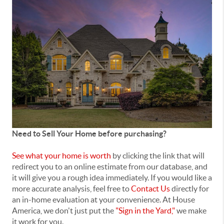
Need to Sell Your Home before purchasing?
See what your home is worth
by clicking the link that will
redirect you to an online estimate from our database, and
it will give you a rough idea immediately. If you would like a
more accurate analysis, feel free to
Contact Us
directly for
an in-home evaluation at your convenience. At House
America, we don't just put the
"Sign in the Yard,"
we make
it work for you.