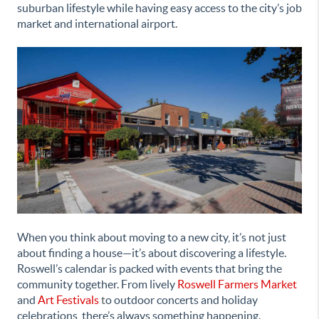
suburban lifestyle while having easy access to the city’s job
market and international airport.
When you think about moving to a new city, it’s not just
about finding a house—it’s about discovering a lifestyle.
Roswell’s calendar is packed with events that bring the
community together. From lively
Roswell Farmers Market
and
Art Festivals
t
o outdoor concerts and holiday
celebrations, there’s always something happening.