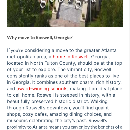
Why move to Roswell, Georgia?
considering a move to the greater Atlanta
If you’re
metropolitan area, a
home in Roswell
,
Georgia,
located in North Fulton County, should be at the top
of your list to explore. The vibrant city, Roswell
consistently ranks as one of the best places to live
in Georgia
. It combines southern charm, rich history,
and
award-winning schools
, making it an ideal place
to call home. Roswell is steeped in history, with a
beautifully preserved historic district. Walking
through Roswell’s downtown, you’ll find quaint
shops, cozy cafes, amazing dining choices, and
museums celebrating the city’s past.
Roswell’s
proximity to Atlanta means you can enjoy the benefits of a