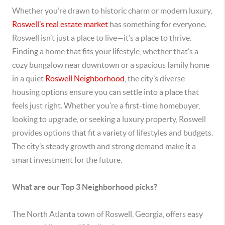
Whether you’re drawn to historic charm or modern luxury,
Roswell’s real estate market
has something for everyone.
Roswell isn’t just a place to live—it’s a place to thrive.
Finding a home that fits your lifestyle, whether that’s a
cozy bungalow near downtown or a spacious family home
in a quiet
Roswell Neighborhood
, the city’s diverse
housing options ensure you can settle into a place that
feels just right. Whether you’re a first-time homebuyer,
looking to upgrade, or seeking a luxury property, Roswell
provides options that fit a variety of lifestyles and budgets.
The city’s steady growth and strong demand make it a
smart investment for the future.
What are our Top 3 Neighborhood picks?
The North Atlanta town of Roswell, Georgia, offers easy