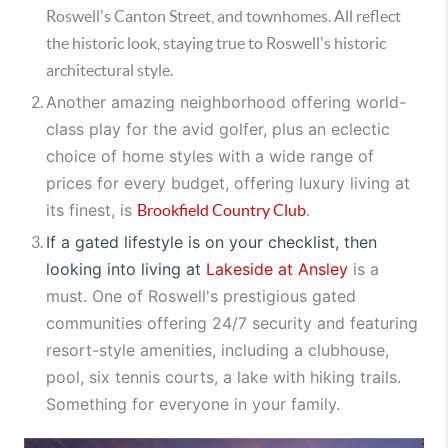
Roswell's Canton Street, and townhomes. All reflect
the historic look, staying true to Roswell's historic
architectural style.
Another amazing neighborhood offering world-
class play for the avid golfer, plus an eclectic
choice of home styles with a wide range of
prices for every budget, offering luxury living at
its finest, is
.
Brookfield Country Club
If a gated lifestyle is on your checklist, then
looking into living at
Lakeside at Ansley
is a
must. One of Roswell's prestigious gated
communities offering 24/7 security and featuring
resort-style amenities, including a clubhouse,
pool, six tennis courts, a lake with hiking trails.
Something for everyone in your family.