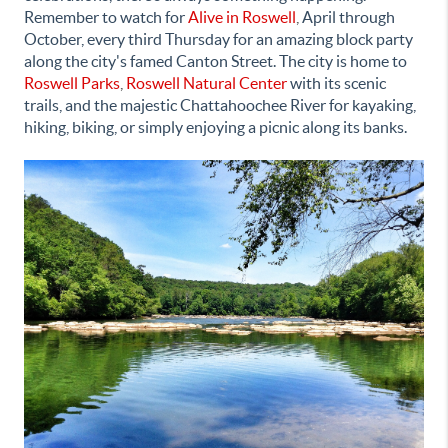
Remember to watch for
Alive in Roswell
,
April through
October, every third Thursday for an amazing block party
along the city's famed Canton Street. The city is home to
Roswell Parks
,
Roswell Natural Center
with its scenic
trails, and the majestic Chattahoochee River for kayaking,
hiking, biking, or simply enjoying a picnic along its banks.