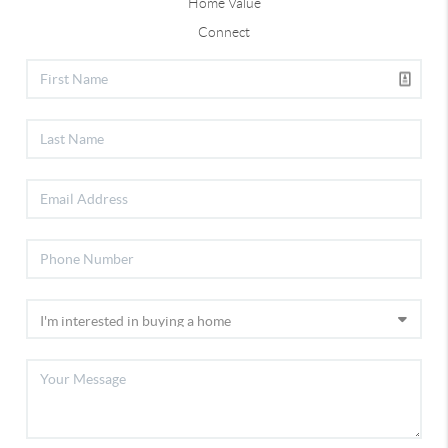
Home Value
Connect