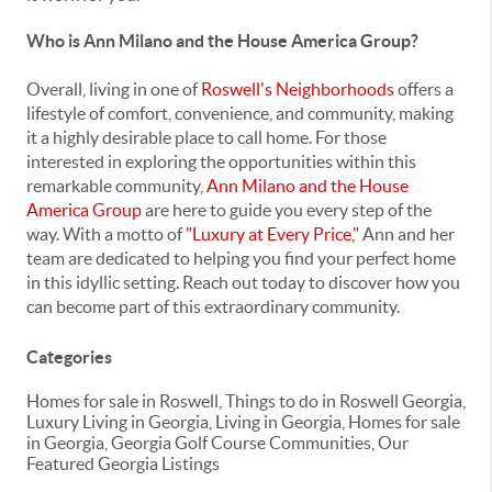
Who is Ann Milano and the House America Group?
Overall, living in one of
Roswell's Neighborhoods
offers a
lifestyle of comfort, convenience, and community, making
it a highly desirable place to call home. For those
interested in exploring the opportunities within this
remarkable community,
Ann Milano and the House
America Group
are here to guide you every step of the
way. With a motto of
"Luxury at Every Price,"
Ann and her
team are dedicated to helping you find your perfect home
in this idyllic setting. Reach out today to discover how you
can become part of this extraordinary community.
Categories
Homes for sale in Roswell, Things to do in Roswell Georgia,
Luxury Living in Georgia, Living in Georgia, Homes for sale
in Georgia, Georgia Golf Course Communities, Our
Featured Georgia Listings