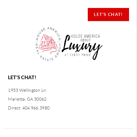
LET'S CHAT!
LET'S CHAT!
1953 Wellington Ln
Marietta, GA 30062
Direct: 404.966.3980