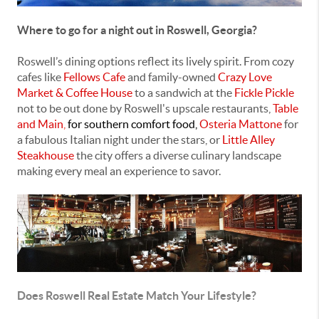
Where to go for a night out in Roswell, Georgia?
Roswell’s dining options reflect its lively spirit. From cozy
cafes like
Fellows Cafe
and family-owned
Crazy Love
Market & Coffee House
to a sandwich at the
Fickle Pickle
not to be out done by Roswell's upscale restaurants,
Table
and Main
,
for southern comfort food,
Osteria Mattone
for
a fabulous Italian night under the stars, or
Little Alley
Steakhouse
the city offers a diverse culinary landscape
making every meal an experience to savor.
Does Roswell Real Estate Match Your Lifestyle?