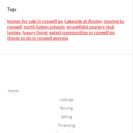
Tags
homes for sale in roswell ga
,
Lakeside at Ansley
,
moving to
roswell
,
north fulton schools
,
brookfield country club
homes
,
luxury living
,
gated communities in roswell ga
,
things to do in roswell georgia
Home
Listings
Buying
Selling
Financing