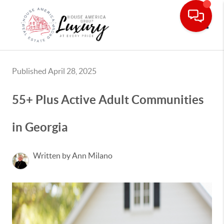
Toggle
Published April 28, 2025
55+ Plus Active Adult Communities
in Georgia
Written by Ann Milano