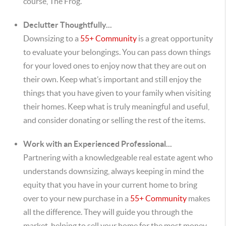
course, The Frog.
Declutter Thoughtfully...
Downsizing to a
55+ Community
is a great opportunity
to evaluate your belongings. You can pass down things
for your loved ones to enjoy now that they are out on
their own. Keep what’s important and still enjoy the
things that you have given to your family when visiting
their homes. Keep what is truly meaningful and useful,
and consider donating or selling the rest of the items.
Work with an Experienced Professional...
Partnering with a knowledgeable real estate agent who
understands downsizing, always keeping in mind the
equity that you have in your current home to bring
over to your new purchase in a
55+ Community
makes
all the difference. They will guide you through the
market, helping to sell your home for the most money