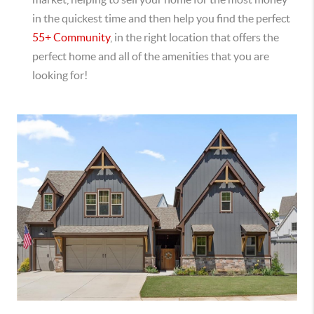
in the quickest time and then help you find the perfect
55+ Community
, in the right location that offers the
perfect home and all of the amenities that you are
looking for!