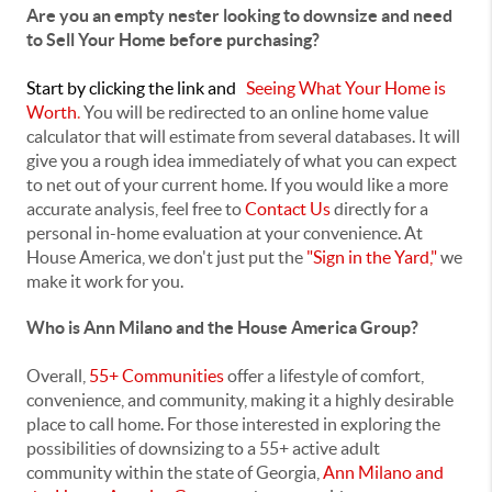
Are you an empty nester looking to downsize and need
to Sell Your Home before purchasing?
Start
by clicking the link and
Seeing What Your Home is
Worth
.
You will be redirected to an online home value
calculator that will estimate from several databases. It will
give you a rough idea immediately of what you can expect
to net out of your current home. If you would like a more
accurate analysis, feel free to
Contact Us
directly for a
personal in-home evaluation at your convenience. At
House America, we don't just put the
"Sign in the Yard,"
we
make it work for you.
Who is Ann Milano and the House America Group?
Overall,
55+ Communities
offer a lifestyle of comfort,
convenience, and community, making it a highly desirable
place to call home. For those interested in exploring the
possibilities of downsizing to a 55+ active adult
community within the state of Georgia,
Ann Milano and