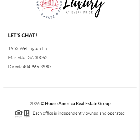
LET'S CHAT!
1953 Wellington Ln
Marietta, GA 30062
Direct: 404.966.3980
2026
©
House America Real Estate Group
Each office is independently owned and operated.