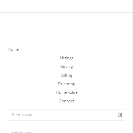
Home
Listings
Buying
Selling
Financing
Home Value
Connect