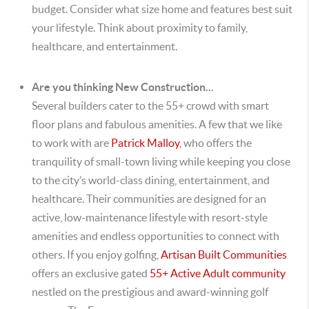
budget. Consider what size home and features best suit
your lifestyle. Think about proximity to family,
healthcare, and entertainment.
Are you thinking New Construction...
Several builders cater to the 55+ crowd with smart
floor plans and fabulous amenities. A few that we like
to work with are
Patrick Malloy
,
who
offers the
tranquility of small-town living while keeping you close
to the city’s world-class dining, entertainment, and
healthcare. Their communities are designed for an
active, low-maintenance lifestyle with resort-style
amenities and endless opportunities to connect with
others. If you enjoy golfing,
Artisan Built Communities
offers an exclusive gated
55+ Active Adult community
nestled on the prestigious and award-winning golf