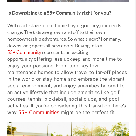
Is Downsizing to a 55+ Community right for you?
With each stage of our home buying journey, our needs
change. The kids are grown and off to their own
homeownership adventures. So what's next? For many,
downsizing opens all new doors. Buying into a
55+
Community
represents an exciting
offering less upkeep and more time to
opportunity
enjoy your passions.
From turn-key low-
maintenance homes
to allow travel to far-off places
in the world or stay home and embrace the vibrant
social environment, and enjoy amenities tailored to
an active lifestyle that include
amenities like golf
courses, tennis, pickleball, social clubs, and pool
activities
. If you’re considering this transition, here’s
why
55+ Communities
might be the perfect fit.