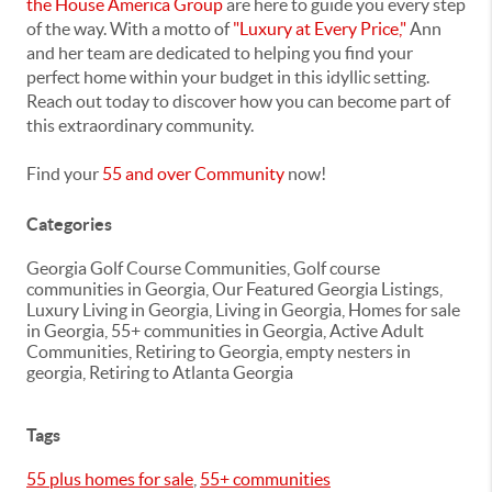
the House America Group
are here to guide you every step
of the way. With a motto of
"Luxury at Every Price,"
Ann
and her team are dedicated to helping you find your
perfect home within your budget in this idyllic setting.
Reach out today to discover how you can become part of
this extraordinary community.
Find your
55 and over Community
now!
Categories
Georgia Golf Course Communities, Golf course
communities in Georgia, Our Featured Georgia Listings,
Luxury Living in Georgia, Living in Georgia, Homes for sale
in Georgia, 55+ communities in Georgia, Active Adult
Communities, Retiring to Georgia, empty nesters in
georgia, Retiring to Atlanta Georgia
Tags
55 plus homes for sale
,
55+ communities