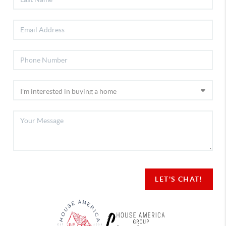
LET'S CHAT!