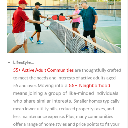
Lifestyle...
55+ Active Adult Communities
are thoughtfully crafted
to meet the needs and interests of active adults aged
Moving into a
55+ Neighborhood
55 and over.
means joining a group of like-minded individuals
who share similar interests.
Smaller homes typically
mean lower utility bills, reduced property taxes, and
less maintenance expense. Plus, many communities
offer a range of home styles and price points to fit your