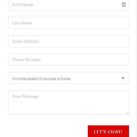
LET'S CHAT!