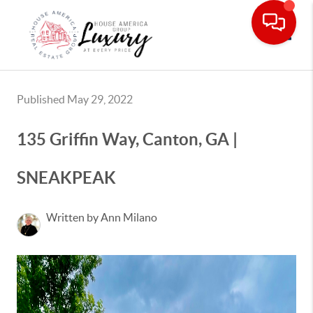
Toggle
Published May 29, 2022
135 Griffin Way, Canton, GA |
SNEAKPEAK
Written by Ann Milano