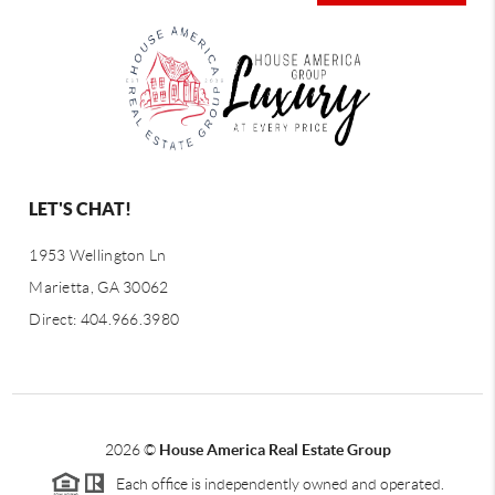
LET'S CHAT!
1953 Wellington Ln
Marietta, GA 30062
Direct: 404.966.3980
2026
©
House America Real Estate Group
Each office is independently owned and operated.