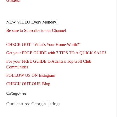
Guides
!
NEW VIDEO Every Monday!
Be sure to Subscribe to our Channel
CHECK OUT: "What's Your Home Worth?"
Get your FREE GUIDE with 7 TIPS TO A QUICK SALE!
For your FREE GUIDE to Atlanta's Top Golf Club
Communities!
FOLLOW US ON Instagram
CHECK OUT OUR Blog
Categories
Our Featured Georgia Listings