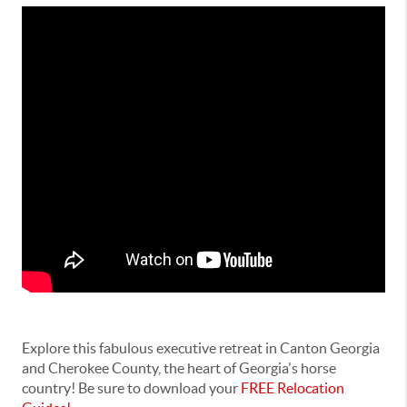
Explore this fabulous executive retreat in Canton Georgia
and Cherokee County, the heart of Georgia's horse
country! Be sure to download your
FREE Relocation