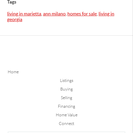
Tags
living in marietta
,
ann milano
,
homes for sale
,
living in
georgia
Home
Listings
Buying
Selling
Financing
Home Value
Connect