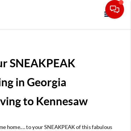
Toggle navi
ur SNEAKPEAK
ing in Georgia
ving to Kennesaw
e home.... to your SNEAKPEAK of this fabulous