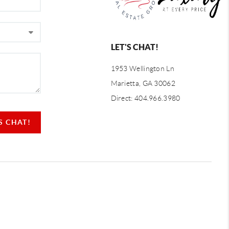
LET'S CHAT!
1953 Wellington Ln
Marietta, GA 30062
Direct: 404.966.3980
'S CHAT!