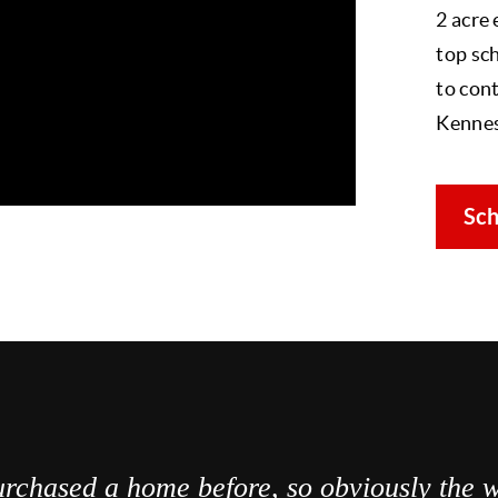
2 acre
top sch
to cont
Kenne
Sch
rchased a home before, so obviously the w