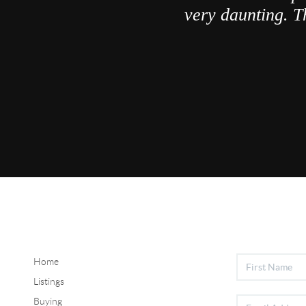
very daunting. T
Home
Listings
Buying