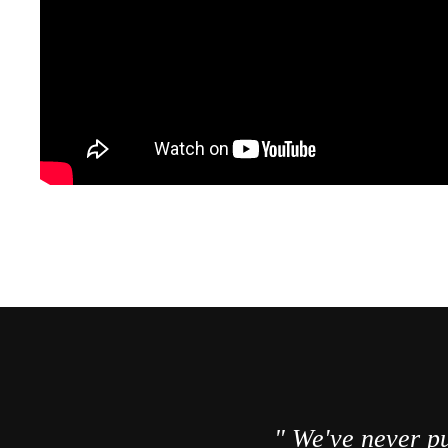
" We've never pu