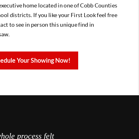
 executive home located in one of Cobb Counties
ool districts. If you like your First Look feel free
act to see in person this unique find in
saw.
edule Your Showing Now!
hole process felt