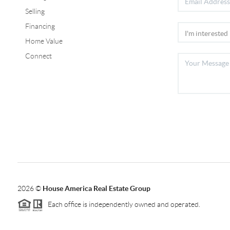
Selling
Financing
Home Value
Connect
2026
©
House America Real Estate Group
Each office is independently owned and operated.