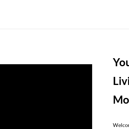
Yo
Liv
Mo
Welcom