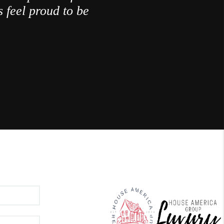
 feel proud to be