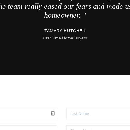
he team really eased our fears and made us
homeowner. "
TAMARA HUTCHEN
First Time Home Buyers