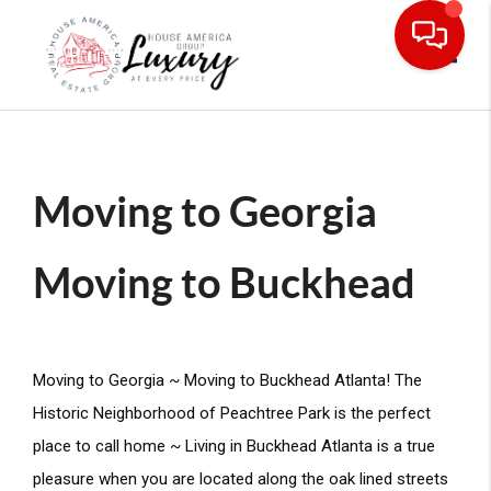
Toggle
Moving to Georgia
Moving to Buckhead
Moving to Georgia ~ Moving to Buckhead Atlanta! The 
Historic Neighborhood of Peachtree Park is the perfect 
place to call home ~ Living in Buckhead Atlanta is a true 
pleasure when you are located along the oak lined streets 