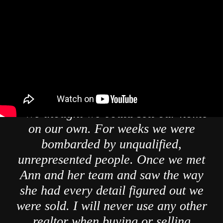
" We thought we could sell our home
on our own. For weeks we were
bombarded by unqualified,
unrepresented people. Once we met
Ann and her team and saw the way
she had every detail figured out we
were sold. I will never use any other
realtor when buying or selling