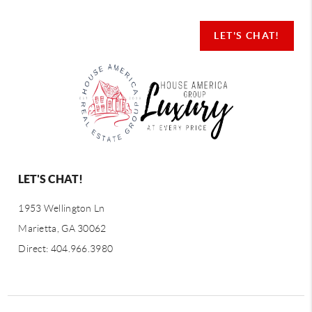
LET'S CHAT!
LET'S CHAT!
1953 Wellington Ln
Marietta, GA 30062
Direct: 404.966.3980