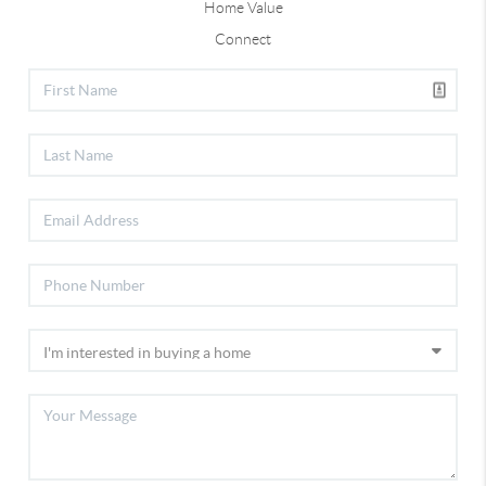
Home Value
Connect