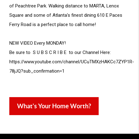
of Peachtree Park. Walking distance to MARTA, Lenox 
Square and some of Atlanta's finest dining 610 E Paces 
Ferry Road is a perfect place to call home! 
NEW VIDEO Every MONDAY!

Be sure to  S U B S C R I B E  to our Channel Here: 
https://www.youtube.com/channel/UCuTMXzHAKCc7ZYP1R-
78jJQ?sub_confirmation=1
What's Your Home Worth?