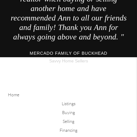
another home and have
recommended Ann to all our friends
and family! Thank you Ann for
always going above and beyond. "
MERCADO FAMILY OF BUCKHEAD
Savvy Home Sellers
Home
Listings
Buying
Selling
Financing