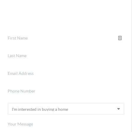
Financing
Home Value
Connect