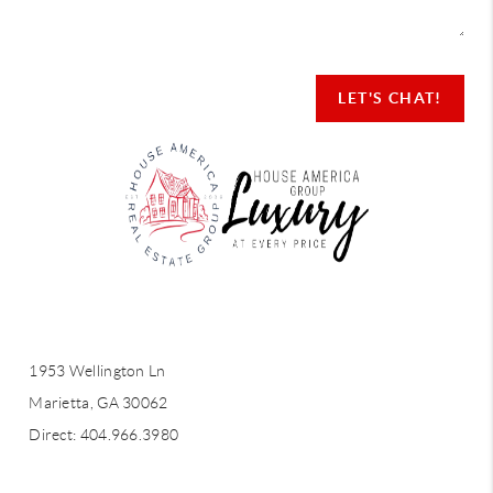
LET'S CHAT!
LET'S CHAT!
1953 Wellington Ln
Marietta, GA 30062
Direct: 404.966.3980