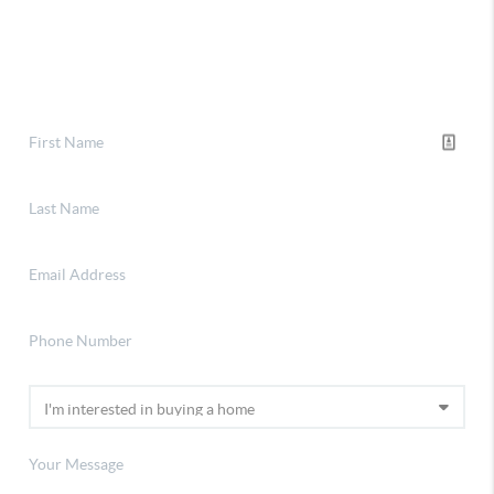
Financing
Home Value
Connect