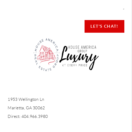
LET'S CHAT!
LET'S CHAT!
1953 Wellington Ln
Marietta, GA 30062
Direct: 404.966.3980