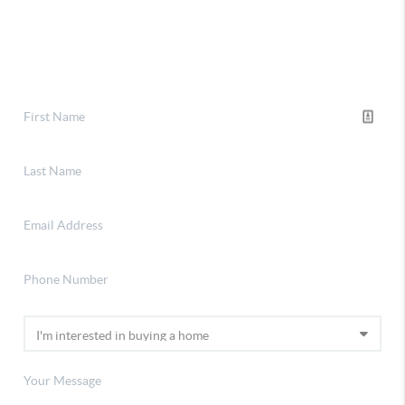
Financing
Home Value
Connect