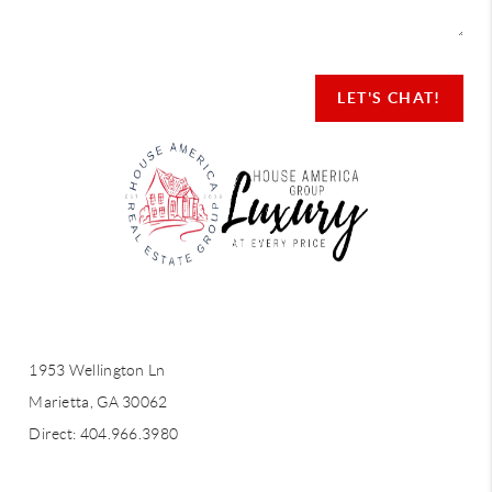
LET'S CHAT!
LET'S CHAT!
1953 Wellington Ln
Marietta, GA 30062
Direct: 404.966.3980