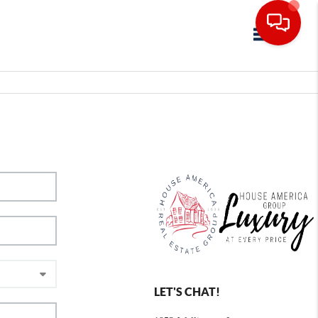
Toggle navig
LET'S CHAT!