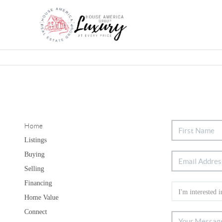
Home
Listings
Buying
Selling
Financing
Home Value
Connect