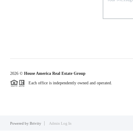
2026
©
House America Real Estate Group
Each office is independently owned and operated.
Powered by
Brivity
Admin Log In