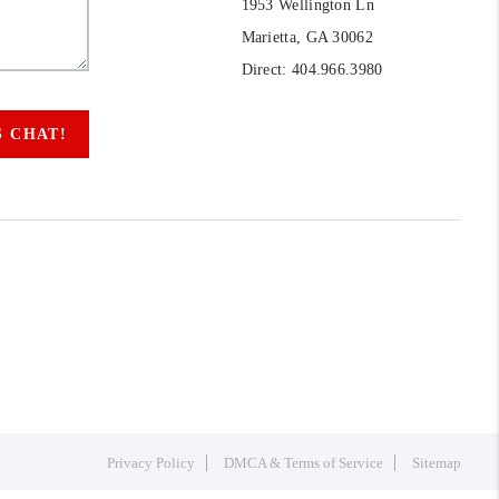
1953 Wellington Ln
Marietta, GA 30062
Direct: 404.966.3980
S CHAT!
Privacy Policy
DMCA & Terms of Service
Sitemap